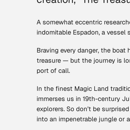
A somewhat eccentric researche
indomitable Espadon, a vessel 
Braving every danger, the boat 
treasure — but the journey is lo
port of call.
In the finest Magic Land traditi
immerses us in 19th-century Ju
explorers. So don’t be surprised
into an impenetrable jungle or 