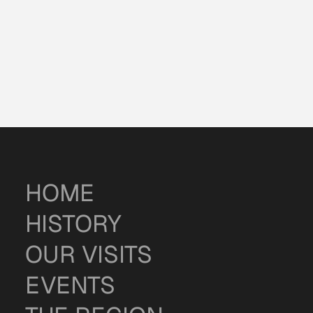
HOME
HISTORY
OUR VISITS
EVENTS