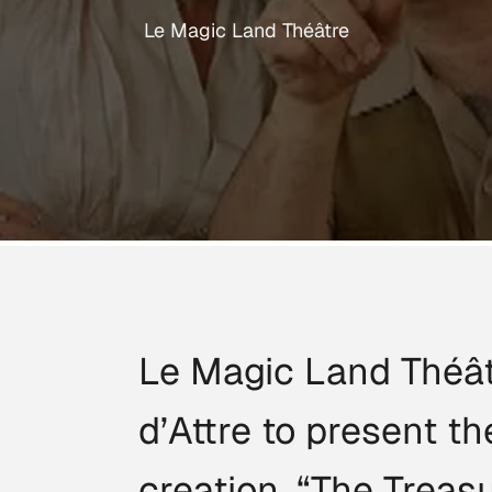
Le Magic Land Théâtre
Le Magic Land Théât
d’Attre to present 
creation, “The Treas