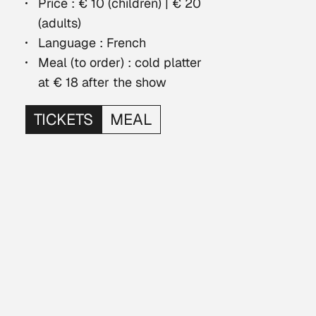
Price : € 10 (children) | € 20
(adults)
Language : French
Meal (to order) : cold platter
at € 18 after the show
TICKETS
MEAL