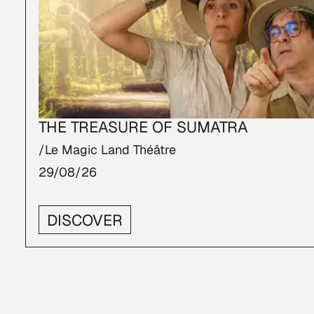
THE TREASURE OF SUMATRA
/Le Magic Land Théâtre
29/08/26
DISCOVER