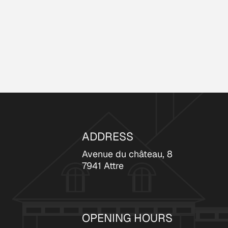
ADDRESS
Avenue du château, 8
7941 Attre
OPENING HOURS