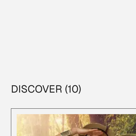
DISCOVER (10)