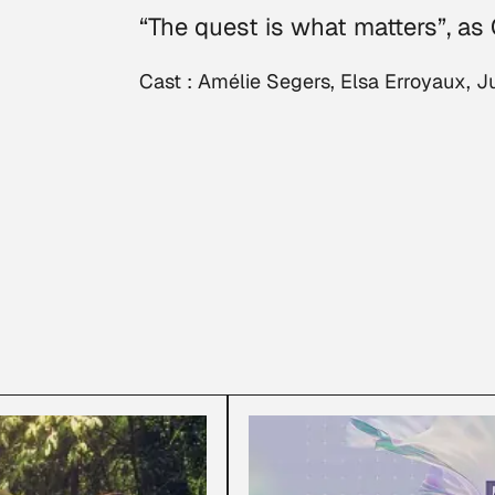
“The quest is what matters”, as
Cast : Amélie Segers, Elsa Erroyaux,