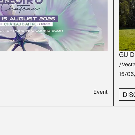
GUID
/Vesta
15/06
Event
DIS