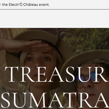
r the Electr'Ô Château event.
 TREASUR
SUMATR