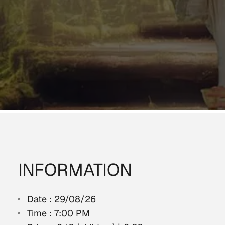
INFORMATION
Date : 29/08/26
Time : 7:00 PM