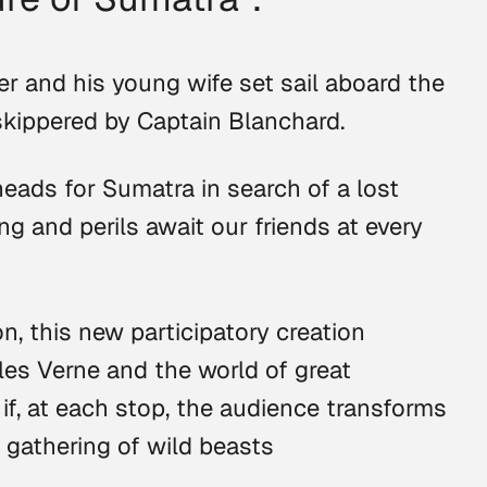
r and his young wife set sail aboard the
skippered by Captain Blanchard.
heads for Sumatra in search of a lost
ng and perils await our friends at every
on, this new participatory creation
les Verne and the world of great
 if, at each stop, the audience transforms
a gathering of wild beasts