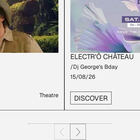
ELECTR'Ô CHÂTEAU
/Dj George's Bday
15/08/26
Theatre
DISCOVER