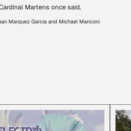
 Cardinal Martens once said.
 Juan Marquez Garcia and Michael Manconi