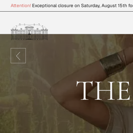
Attention!
Exceptional closure on Saturday, August 15th fo
THE