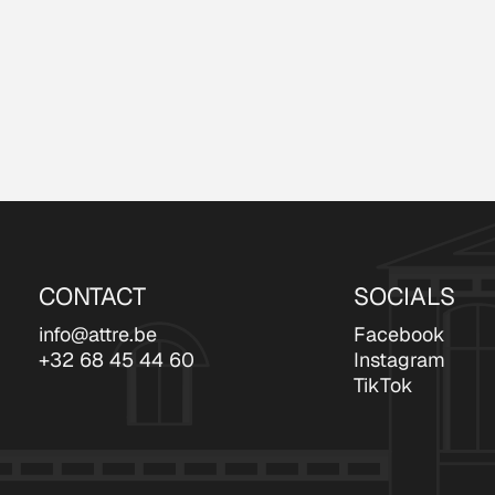
CONTACT
SOCIALS
info@attre.be
Facebook
+32 68 45 44 60
Instagram
TikTok