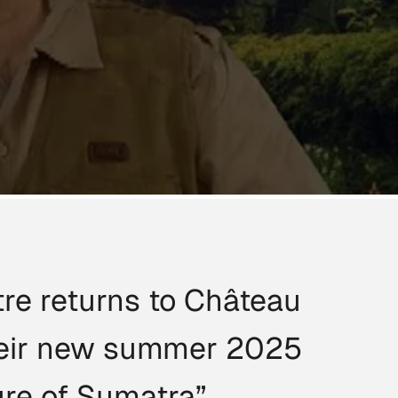
re returns to Château
their new summer 2025
ure of Sumatra”.