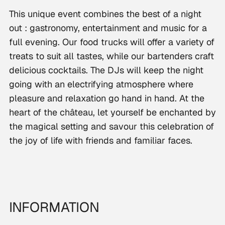
This unique event combines the best of a night
out : gastronomy, entertainment and music for a
full evening. Our food trucks will offer a variety of
treats to suit all tastes, while our bartenders craft
delicious cocktails. The DJs will keep the night
going with an electrifying atmosphere where
pleasure and relaxation go hand in hand. At the
heart of the château, let yourself be enchanted by
the magical setting and savour this celebration of
the joy of life with friends and familiar faces.
INFORMATION