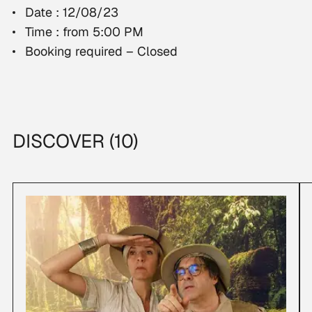
Date : 12/08/23
Time : from 5:00 PM
Booking required – Closed
DISCOVER (10)