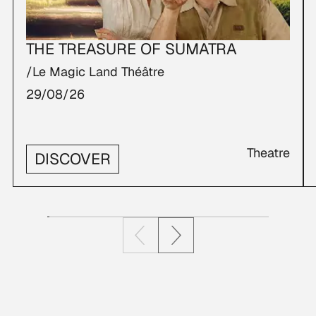
THE TREASURE OF SUMATRA
/Le Magic Land Théâtre
29/08/26
Theatre
DISCOVER