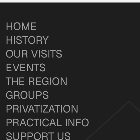
HOME
HISTORY
OUR VISITS
EVENTS
THE REGION
GROUPS
PRIVATIZATION
PRACTICAL INFO
SUPPORT US