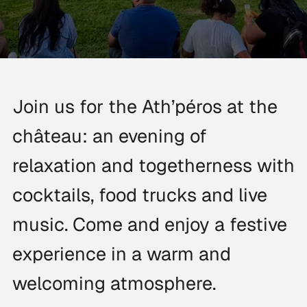
Join us for the Ath’péros at the
château: an evening of
relaxation and togetherness with
cocktails, food trucks and live
music. Come and enjoy a festive
experience in a warm and
welcoming atmosphere.