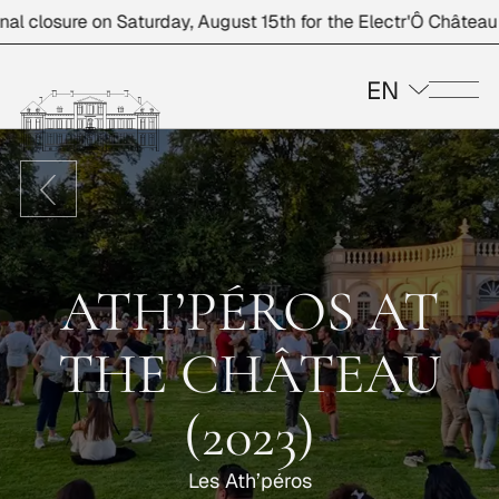
 closure on Saturday, August 15th for the Electr'Ô Château ev
EN
Me
ATH’PÉROS AT
THE CHÂTEAU
(2023)
Les Ath’péros