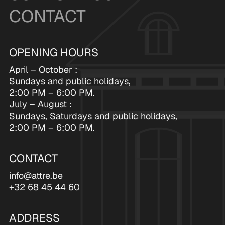
CONTACT
OPENING HOURS
April – October :
Sundays and public holidays,
2:00 PM – 6:00 PM.
July – August :
Sundays, Saturdays and public holidays,
2:00 PM – 6:00 PM.
CONTACT
info@attre.be
+32 68 45 44 60
ADDRESS