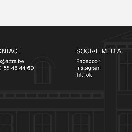
ONTACT
SOCIAL MEDIA
o@attre.be
Facebook
2 68 45 44 60
Instagram
TikTok