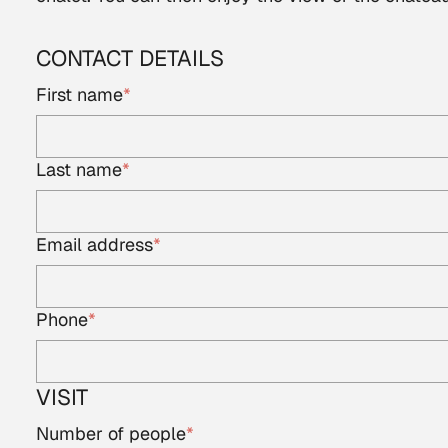
CONTACT DETAILS
First name
*
Last name
*
Email address
*
Phone
*
VISIT
Number of people
*