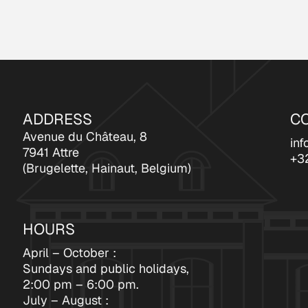
ADDRESS
C
Avenue du Château, 8
inf
7941 Attre
+3
(Brugelette, Hainaut, Belgium)
HOURS
April – October :
Sundays and public holidays,
2:00 pm – 6:00 pm.
July – August :