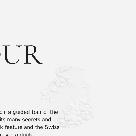
OUR
oin a guided tour of the
 its many secrets and
k feature and the Swiss
 over a drink.