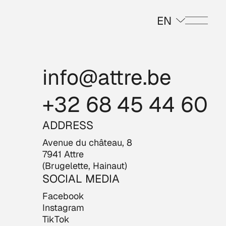
EN
Menu
info@attre.be
+32 68 45 44 60
ADDRESS
Avenue du château, 8
7941 Attre
(Brugelette, Hainaut)
SOCIAL MEDIA
Facebook
Instagram
TikTok