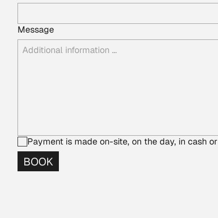
Message
Payment is made on-site, on the day, in cash or
BOOK