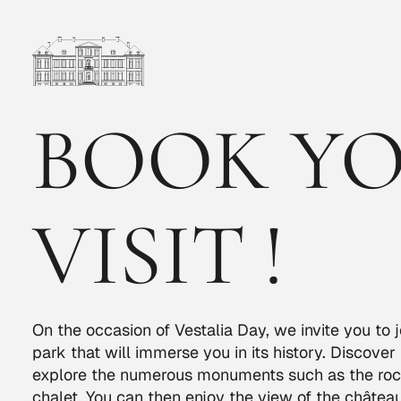
BOOK Y
VISIT !
On the occasion of Vestalia Day, we invite you to j
park that will immerse you in its history. Discover
explore the numerous monuments such as the roc
chalet. You can then enjoy the view of the château