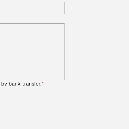
 by bank transfer.
*