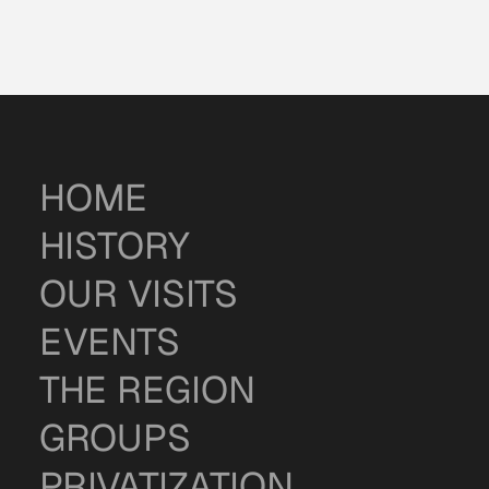
HOME
HISTORY
OUR VISITS
EVENTS
THE REGION
GROUPS
PRIVATIZATION