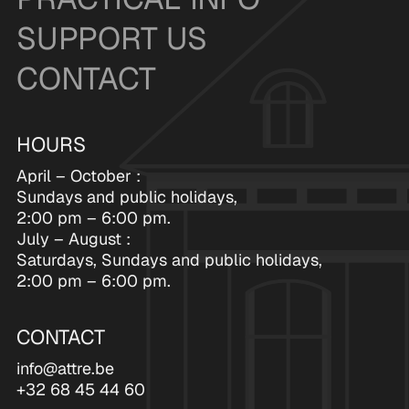
SUPPORT US
CONTACT
HOURS
April – October :
Sundays and public holidays,
2:00 pm – 6:00 pm.
July – August :
Saturdays, Sundays and public holidays,
2:00 pm – 6:00 pm.
CONTACT
info@attre.be
+32 68 45 44 60