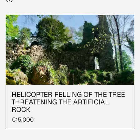
HELICOPTER FELLING OF THE TREE
THREATENING THE ARTIFICIAL
ROCK
€15,000