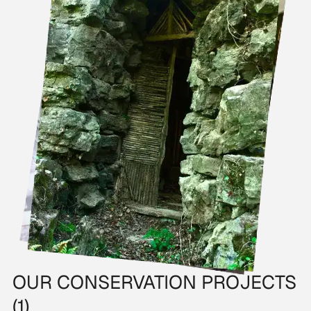
OUR CONSERVATION PROJECTS
(1)