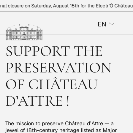
 closure on Saturday, August 15th for the Electr'Ô Château ev
EN
Me
SUPPORT THE
PRESERVATION
OF CHÂTEAU
D’ATTRE !
The mission to preserve Château d’Attre — a
jewel of 18th-century heritage listed as Major