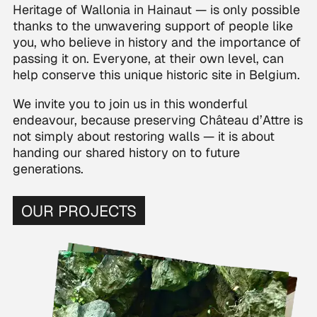
Heritage of Wallonia in Hainaut — is only possible
thanks to the unwavering support of people like
you, who believe in history and the importance of
passing it on. Everyone, at their own level, can
help conserve this unique historic site in Belgium.
We invite you to join us in this wonderful
endeavour, because preserving Château d’Attre is
not simply about restoring walls — it is about
handing our shared history on to future
generations.
OUR PROJECTS