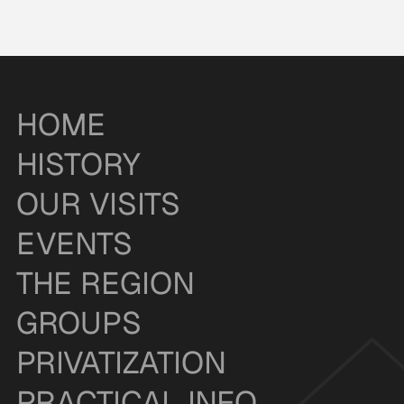
HOME
HISTORY
OUR VISITS
EVENTS
THE REGION
GROUPS
PRIVATIZATION
PRACTICAL INFO