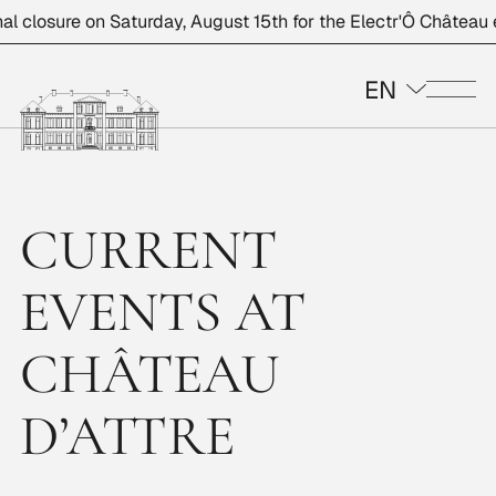
closure on Saturday, August 15th for the Electr'Ô Château eve
EN
Me
CURRENT
EVENTS AT
CHÂTEAU
D’ATTRE