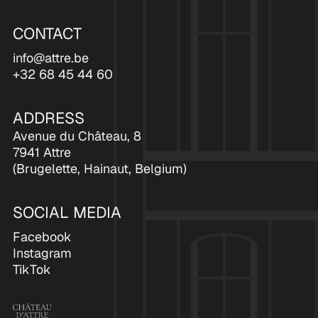
CONTACT
info@attre.be
+32 68 45 44 60
ADDRESS
Avenue du Château, 8
7941 Attre
(Brugelette, Hainaut, Belgium)
SOCIAL MEDIA
Facebook
Instagram
TikTok
Ch