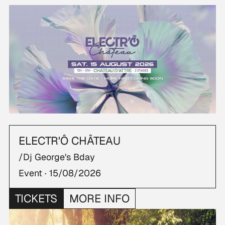
ELECTR'Ô CHÂTEAU
/Dj George's Bday
Event ·
15/08/2026
TICKETS
MORE INFO