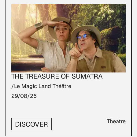
THE TREASURE OF SUMATRA
/Le Magic Land Théâtre
29/08/26
Theatre
DISCOVER