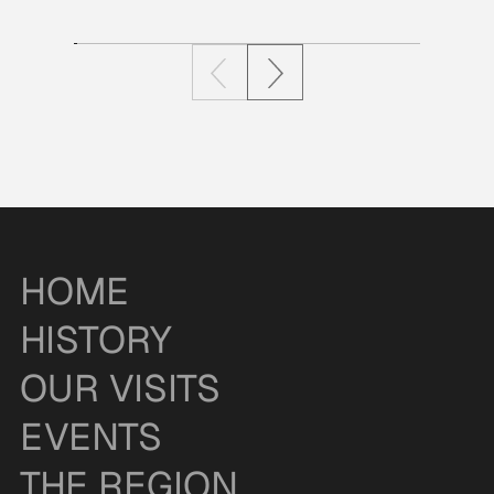
HOME
HISTORY
OUR VISITS
EVENTS
THE REGION