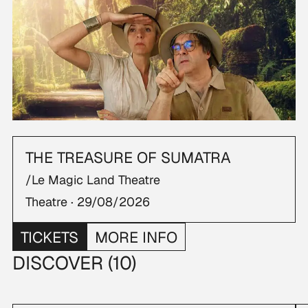
THE TREASURE OF SUMATRA
/Le Magic Land Theatre
Theatre ·
29/08/2026
TICKETS
MORE INFO
DISCOVER (10)