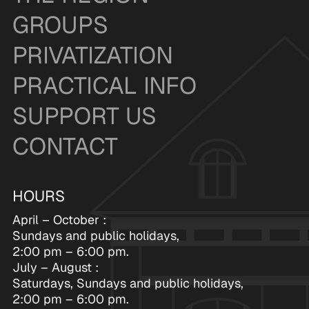
GROUPS
PRIVATIZATION
PRACTICAL INFO
SUPPORT US
CONTACT
HOURS
April – October :
Sundays and public holidays,
2:00 pm – 6:00 pm.
July – August :
Saturdays, Sundays and public holidays,
2:00 pm – 6:00 pm.