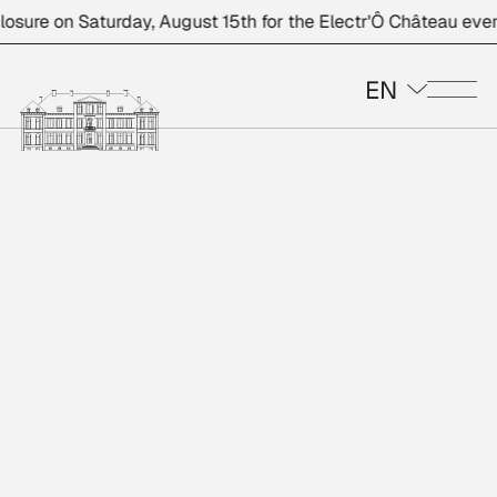
e on Saturday, August 15th for the Electr'Ô Château event.
EN
Me