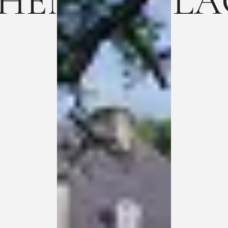
ENTIC PLACE